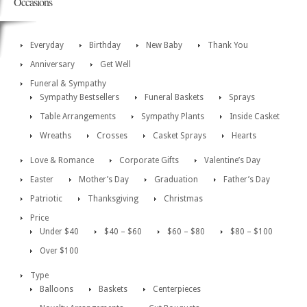
Occasions
Everyday
Birthday
New Baby
Thank You
Anniversary
Get Well
Funeral & Sympathy
Sympathy Bestsellers
Funeral Baskets
Sprays
Table Arrangements
Sympathy Plants
Inside Casket
Wreaths
Crosses
Casket Sprays
Hearts
Love & Romance
Corporate Gifts
Valentine’s Day
Easter
Mother’s Day
Graduation
Father’s Day
Patriotic
Thanksgiving
Christmas
Price
Under $40
$40 – $60
$60 – $80
$80 – $100
Over $100
Type
Balloons
Baskets
Centerpieces