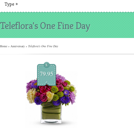
Type
»
Teleflora's One Fine Day
Home
»
Anniversary
»
Teleflora's One Fine Day
$
79.95