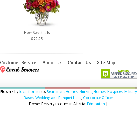
How Sweet It Is
$79.95
Customer Service
About Us
Contact Us
Site Map
Flowers by
local florists
to:
Retirement Homes
,
Nursing Homes
,
Hospices
,
Military
Bases
,
Wedding and Banquet Halls
,
Corporate Offices
Flower Delivery to cities in Alberta:
Edmonton
|