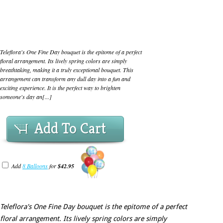
Teleflora's One Fine Day bouquet is the epitome of a perfect
floral arrangement. Its lively spring colors are simply
breathtaking, making it a truly exceptional bouquet. This
arrangement can transform any dull day into a fun and
exciting experience. It is the perfect way to brighten
someone's day an[...]
Add To Cart
Add
8 Balloons
for
$42.95
Teleflora's One Fine Day bouquet is the epitome of a perfect
floral arrangement. Its lively spring colors are simply