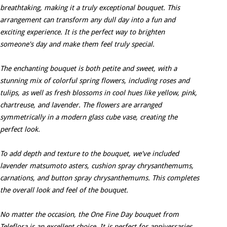
breathtaking, making it a truly exceptional bouquet. This
arrangement can transform any dull day into a fun and
exciting experience. It is the perfect way to brighten
someone's day and make them feel truly special.
The enchanting bouquet is both petite and sweet, with a
stunning mix of colorful spring flowers, including roses and
tulips, as well as fresh blossoms in cool hues like yellow, pink,
chartreuse, and lavender. The flowers are arranged
symmetrically in a modern glass cube vase, creating the
perfect look.
To add depth and texture to the bouquet, we've included
lavender matsumoto asters, cushion spray chrysanthemums,
carnations, and button spray chrysanthemums. This completes
the overall look and feel of the bouquet.
No matter the occasion, the One Fine Day bouquet from
Teleflora is an excellent choice. It is perfect for anniversaries,