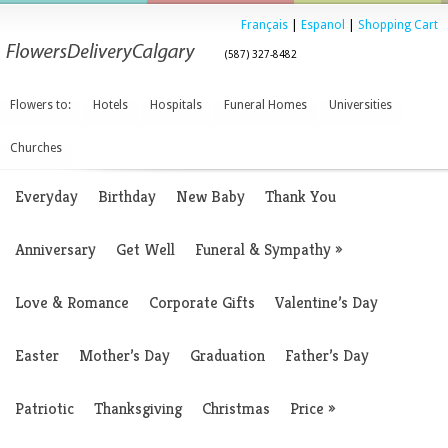
Français
|
Espanol
|
Shopping Cart
(587) 327-8482
Flowers to:
Hotels
Hospitals
Funeral Homes
Universities
Churches
Everyday
Birthday
New Baby
Thank You
Anniversary
Get Well
Funeral & Sympathy
»
Love & Romance
Corporate Gifts
Valentine’s Day
Easter
Mother’s Day
Graduation
Father’s Day
Patriotic
Thanksgiving
Christmas
Price
»