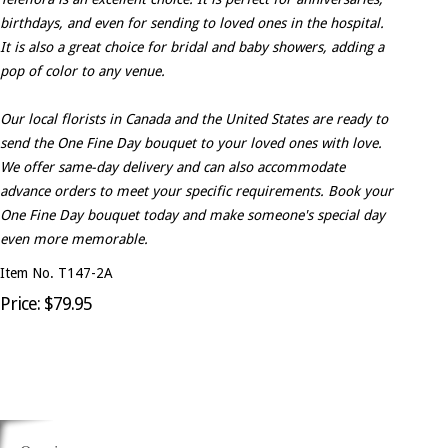
birthdays, and even for sending to loved ones in the hospital.
It is also a great choice for bridal and baby showers, adding a
pop of color to any venue.
Our local florists in Canada and the United States are ready to
send the One Fine Day bouquet to your loved ones with love.
We offer same-day delivery and can also accommodate
advance orders to meet your specific requirements. Book your
One Fine Day bouquet today and make someone's special day
even more memorable.
Item No. T147-2A
Price: $79.95