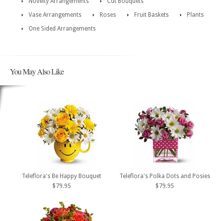
Novelty Arrangements
Cut Bouquets
Vase Arrangements
Roses
Fruit Baskets
Plants
One Sided Arrangements
You May Also Like
Teleflora's Be Happy Bouquet
Teleflora's Polka Dots and Posies
$79.95
$79.95